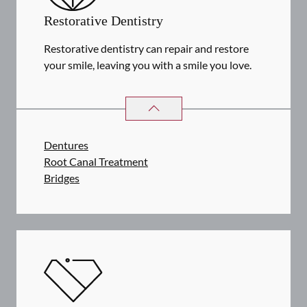
Restorative Dentistry
Restorative dentistry can repair and restore
your smile, leaving you with a smile you love.
RESTORATIVE DENTISTRY
SERVIC
Dentures
Root Canal Treatment
Bridges