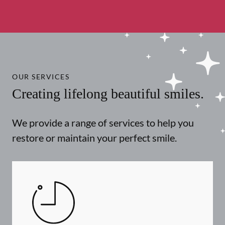
OUR SERVICES
Creating lifelong beautiful smiles.
We provide a range of services to help you
restore or maintain your perfect smile.