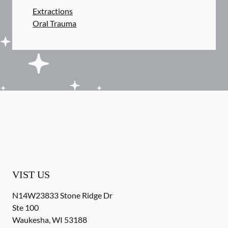
Extractions
Oral Trauma
VIST US
N14W23833 Stone Ridge Dr
Ste 100
Waukesha
,
WI
53188