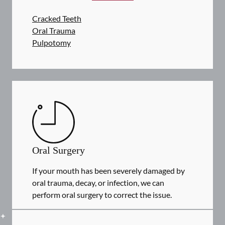
Cracked Teeth
Oral Trauma
Pulpotomy
Oral Surgery
If your mouth has been severely damaged by
oral trauma, decay, or infection, we can
perform oral surgery to correct the issue.