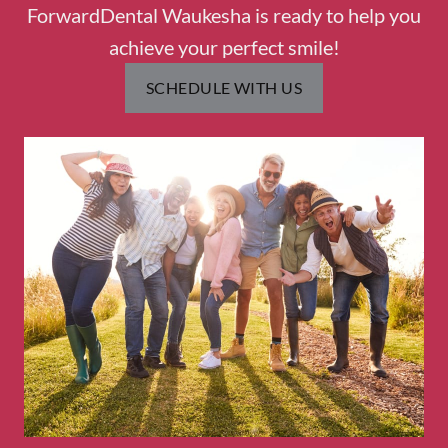
ForwardDental Waukesha is ready to help you
achieve your perfect smile!
SCHEDULE WITH US