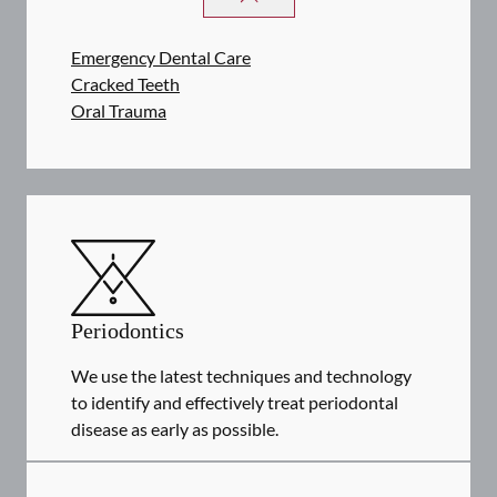
Emergency Dental Care
Cracked Teeth
Oral Trauma
Periodontics
We use the latest techniques and technology
to identify and effectively treat periodontal
disease as early as possible.