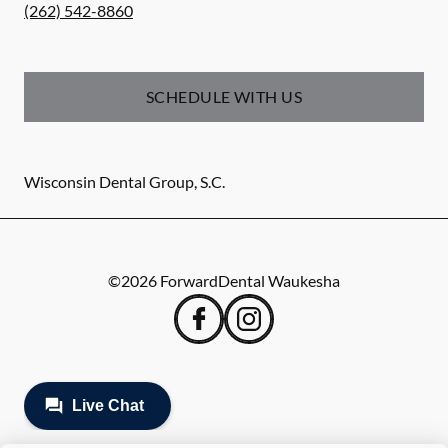
(262) 542-8860
SCHEDULE WITH US
Wisconsin Dental Group, S.C.
©
2026
ForwardDental Waukesha