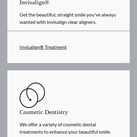
Invisalign®
Get the beautiful, straight smile you've always
wanted with Invisalign clear aligners.
Invisalign® Treatment
Cosmetic Dentistry
We offer a variety of cosmetic dental
treatments to enhance your beautiful smile.