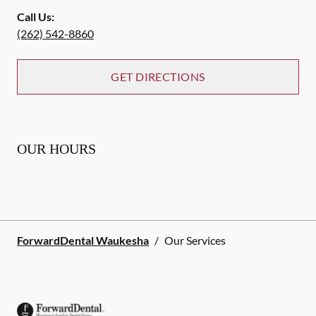
Call Us:
(262) 542-8860
GET DIRECTIONS
OUR HOURS
ForwardDental Waukesha
/
Our Services