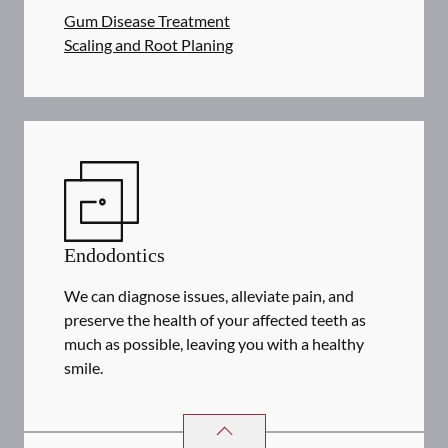
Gum Disease Treatment
Scaling and Root Planing
Endodontics
We can diagnose issues, alleviate pain, and
preserve the health of your affected teeth as
much as possible, leaving you with a healthy
smile.
ENDODONTICS
SERVICES