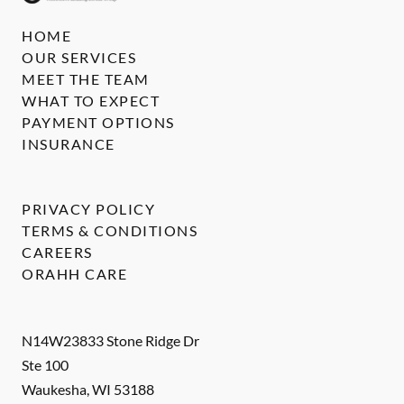
HOME
OUR SERVICES
MEET THE TEAM
WHAT TO EXPECT
PAYMENT OPTIONS
INSURANCE
PRIVACY POLICY
TERMS & CONDITIONS
CAREERS
ORAHH CARE
N14W23833 Stone Ridge Dr
Ste 100
Waukesha
,
WI
53188