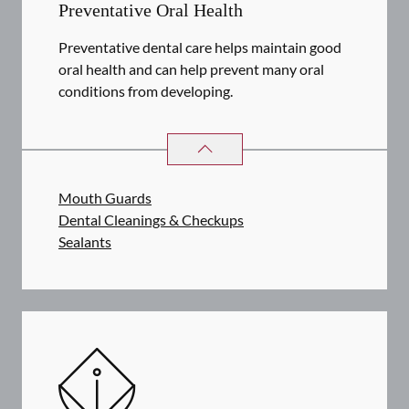
Preventative Oral Health
Preventative dental care helps maintain good
oral health and can help prevent many oral
conditions from developing.
PREVENTATIVE ORAL HEALTH
SER
Mouth Guards
Dental Cleanings & Checkups
Sealants