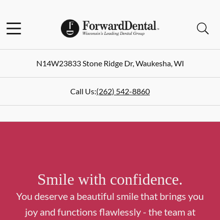
Skip to content
Facebook
Instagram
Open header
Open searchbar
Go to Home Page
N14W23833 Stone Ridge Dr
,
Waukesha
,
WI
Call Us:
(262) 542-8860
Smile with confidence.
You deserve a beautiful smile that brings you
joy and functions flawlessly - the team at