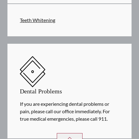
Teeth Whitening
Dental Problems
If you are experiencing dental problems or
pain, please call our office immediately. For
true medical emergencies, please call 911.
DENTAL PROBLEMS
SERVICES