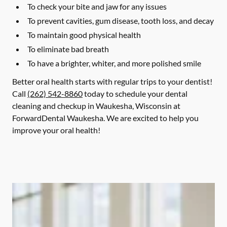
To check your bite and jaw for any issues
To prevent cavities, gum disease, tooth loss, and decay
To maintain good physical health
To eliminate bad breath
To have a brighter, whiter, and more polished smile
Better oral health starts with regular trips to your dentist!
Call
(262) 542-8860
today to schedule your dental
cleaning and checkup in Waukesha, Wisconsin at
ForwardDental Waukesha. We are excited to help you
improve your oral health!