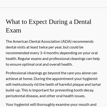
What to Expect During a Dental
Exam
The American Dental Association (ADA) recommends
dental visits at least twice per year, but could be
recommended every 3-4 months depending on your oral
health. Regular exams and professional cleanings can help
to ensure optimal oral and overall health.
Professional cleanings go beyond the care you alone can
achieve at home. During the appointment your hygienist
will meticulously rid the teeth of harmful plaque and tartar
build-up. This is important for preventing tooth decay,
periodontal disease, and other oral health issues.
Your hygienist will thoroughly examine your mouth and