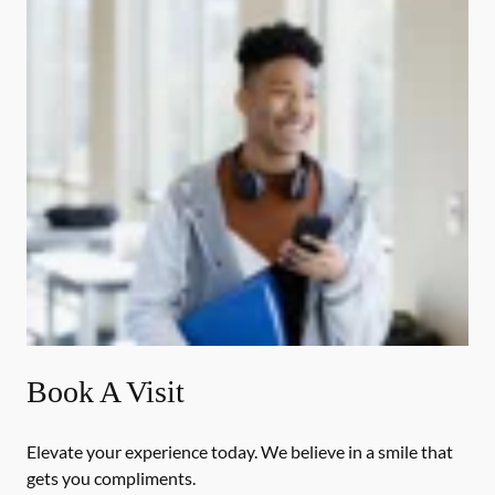
Book A Visit
Elevate your experience today. We believe in a smile that
gets you compliments.