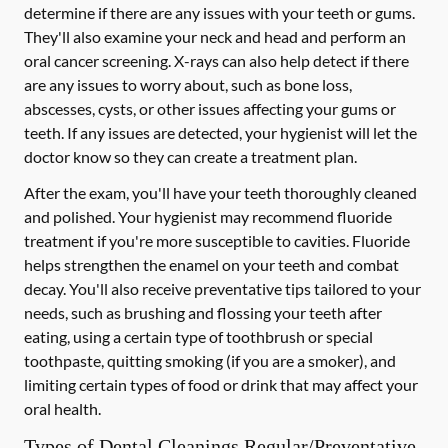
determine if there are any issues with your teeth or gums.
They'll also examine your neck and head and perform an
oral cancer screening. X-rays can also help detect if there
are any issues to worry about, such as bone loss,
abscesses, cysts, or other issues affecting your gums or
teeth. If any issues are detected, your hygienist will let the
doctor know so they can create a treatment plan.
After the exam, you'll have your teeth thoroughly cleaned
and polished. Your hygienist may recommend fluoride
treatment if you're more susceptible to cavities. Fluoride
helps strengthen the enamel on your teeth and combat
decay. You'll also receive preventative tips tailored to your
needs, such as brushing and flossing your teeth after
eating, using a certain type of toothbrush or special
toothpaste, quitting smoking (if you are a smoker), and
limiting certain types of food or drink that may affect your
oral health.
Types of Dental Cleanings Regular/Preventative