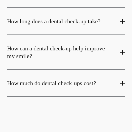
How long does a dental check-up take?
How can a dental check-up help improve
my smile?
How much do dental check-ups cost?