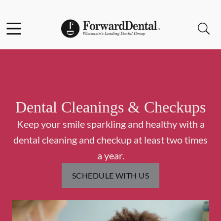
Skip to content
Facebook
Instagram
Open header
Open searchbar
Go to Home Page
Dental Cleanings & Checkups
Keep your smile sparkling and healthy with a
dental cleaning and checkup at least two times
a year.
SCHEDULE WITH US