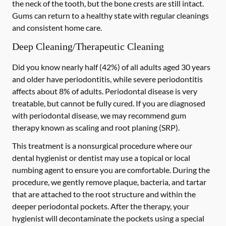
the neck of the tooth, but the bone crests are still intact.
Gums can return to a healthy state with regular cleanings
and consistent home care.
Deep Cleaning/Therapeutic Cleaning
Did you know nearly half (42%) of all adults aged 30 years
and older have periodontitis, while severe periodontitis
affects about 8% of adults. Periodontal disease is very
treatable, but cannot be fully cured. If you are diagnosed
with periodontal disease, we may recommend gum
therapy known as scaling and root planing (SRP).
This treatment is a nonsurgical procedure where our
dental hygienist or dentist may use a topical or local
numbing agent to ensure you are comfortable. During the
procedure, we gently remove plaque, bacteria, and tartar
that are attached to the root structure and within the
deeper periodontal pockets. After the therapy, your
hygienist will decontaminate the pockets using a special