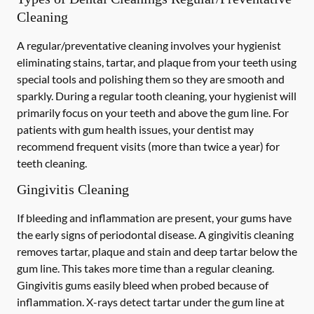
Cleaning
A regular/preventative cleaning involves your hygienist
eliminating stains, tartar, and plaque from your teeth using
special tools and polishing them so they are smooth and
sparkly. During a regular tooth cleaning, your hygienist will
primarily focus on your teeth and above the gum line. For
patients with gum health issues, your dentist may
recommend frequent visits (more than twice a year) for
teeth cleaning.
Gingivitis Cleaning
If bleeding and inflammation are present, your gums have
the early signs of periodontal disease. A gingivitis cleaning
removes tartar, plaque and stain and deep tartar below the
gum line. This takes more time than a regular cleaning.
Gingivitis gums easily bleed when probed because of
inflammation. X-rays detect tartar under the gum line at