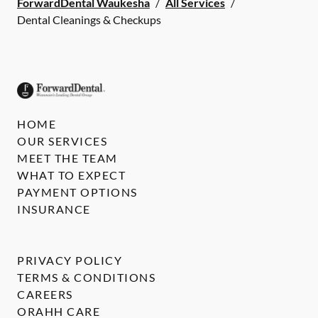
ForwardDental Waukesha
/
All Services
/
Dental Cleanings & Checkups
HOME
OUR SERVICES
MEET THE TEAM
WHAT TO EXPECT
PAYMENT OPTIONS
INSURANCE
PRIVACY POLICY
TERMS & CONDITIONS
CAREERS
ORAHH CARE