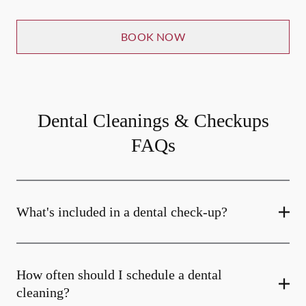
BOOK NOW
Dental Cleanings & Checkups
FAQs
What's included in a dental check-up?
How often should I schedule a dental
cleaning?