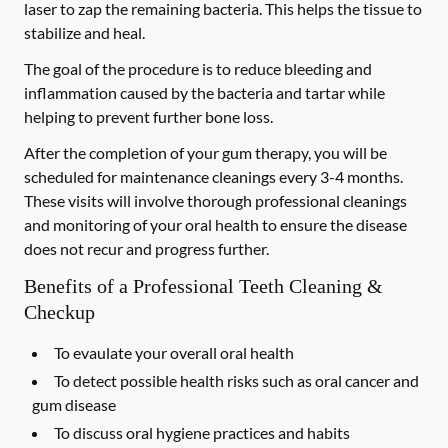
laser to zap the remaining bacteria. This helps the tissue to
stabilize and heal.
The goal of the procedure is to reduce bleeding and
inflammation caused by the bacteria and tartar while
helping to prevent further bone loss.
After the completion of your gum therapy, you will be
scheduled for maintenance cleanings every 3-4 months.
These visits will involve thorough professional cleanings
and monitoring of your oral health to ensure the disease
does not recur and progress further.
Benefits of a Professional Teeth Cleaning &
Checkup
To evaulate your overall oral health
To detect possible health risks such as oral cancer and
gum disease
To discuss oral hygiene practices and habits