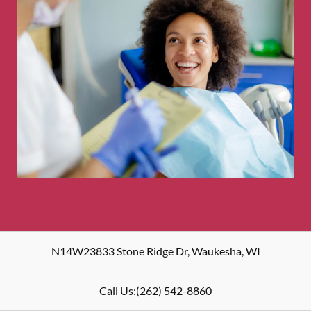
N14W23833 Stone Ridge Dr
,
Waukesha
,
WI
Call Us:
(262) 542-8860