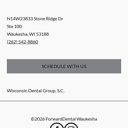
N14W23833 Stone Ridge Dr
Ste 100
Waukesha
,
WI
53188
(262) 542-8860
SCHEDULE WITH US
Wisconsin Dental Group, S.C.
©
2026
ForwardDental Waukesha