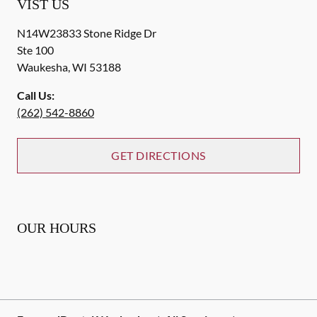
VIST US
N14W23833 Stone Ridge Dr
Ste 100
Waukesha
,
WI
53188
Call Us:
(262) 542-8860
GET DIRECTIONS
OUR HOURS