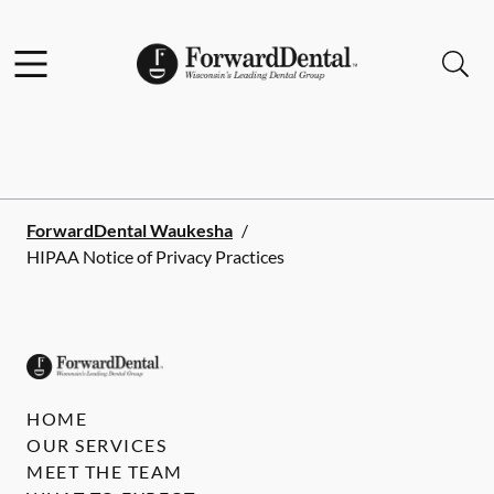
Skip to content
Facebook
Instagram
Open header
Open searchbar
Go to Home Page
ForwardDental Waukesha
/
HIPAA Notice of Privacy Practices
HOME
OUR SERVICES
MEET THE TEAM