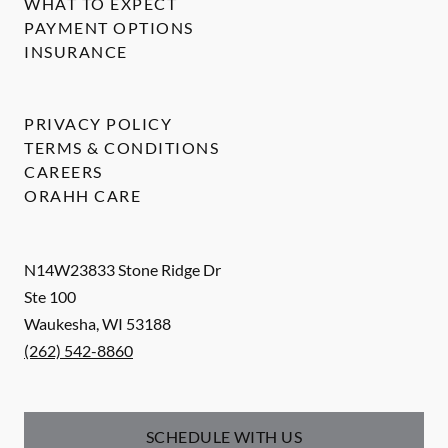
WHAT TO EXPECT
PAYMENT OPTIONS
INSURANCE
PRIVACY POLICY
TERMS & CONDITIONS
CAREERS
ORAHH CARE
N14W23833 Stone Ridge Dr
Ste 100
Waukesha
,
WI
53188
(262) 542-8860
SCHEDULE WITH US