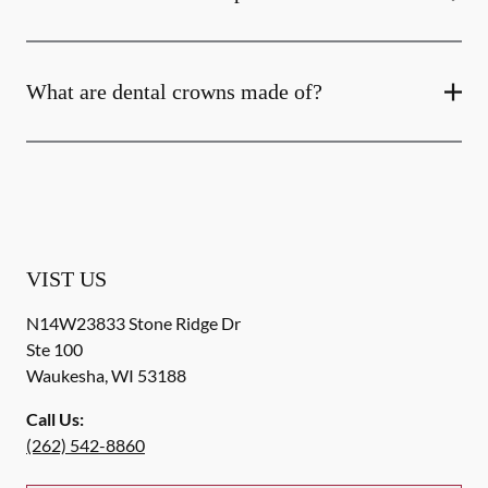
What are dental crowns made of?
VIST US
N14W23833 Stone Ridge Dr
Ste 100
Waukesha
,
WI
53188
Call Us:
(262) 542-8860