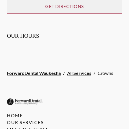
GET DIRECTIONS
OUR HOURS
ForwardDental Waukesha
/
All Services
/
Crowns
HOME
OUR SERVICES