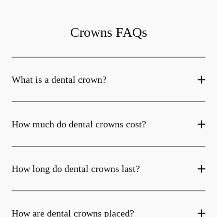
Crowns FAQs
What is a dental crown?
How much do dental crowns cost?
How long do dental crowns last?
How are dental crowns placed?