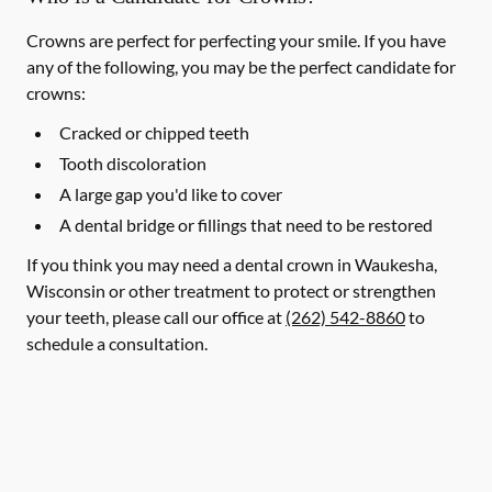
Crowns are perfect for perfecting your smile. If you have
any of the following, you may be the perfect candidate for
crowns:
Cracked or chipped teeth
Tooth discoloration
A large gap you'd like to cover
A dental bridge or fillings that need to be restored
If you think you may need a dental crown in Waukesha,
Wisconsin or other treatment to protect or strengthen
your teeth, please call our office at
(262) 542-8860
to
schedule a consultation.