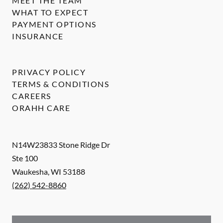
MEET THE TEAM
WHAT TO EXPECT
PAYMENT OPTIONS
INSURANCE
PRIVACY POLICY
TERMS & CONDITIONS
CAREERS
ORAHH CARE
N14W23833 Stone Ridge Dr
Ste 100
Waukesha
,
WI
53188
(262) 542-8860