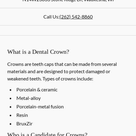
Call Us:
(262) 542-8860
What is a Dental Crown?
Crowns are teeth caps that can be made from several
materials and are designed to protect damaged or
weakened teeth. Types of crowns include:
Porcelain & ceramic
Metal-alloy
Porcelain-metal fusion
Resin
BruxZir
Who is a Candidate for Crowns?